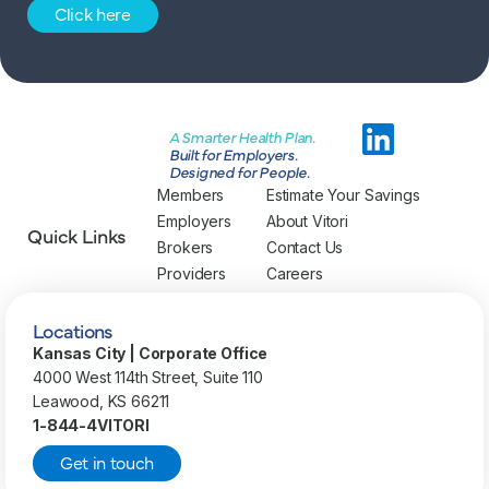
Click here
A Smarter Health Plan.
Built for Employers.
Designed for People.
Members
Estimate Your Savings
Employers
About Vitori
Quick Links
Brokers
Contact Us
Providers
Careers
Locations
Kansas City | Corporate Office
4000 West 114th Street, Suite 110
Leawood, KS 66211
1-844-4VITORI
Get in touch