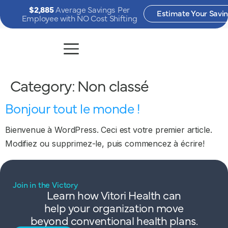
$2,885
Average Savings Per
Estimate Your Savi
Employee with NO Cost Shifting
Category:
Non classé
Bonjour tout le monde !
Bienvenue à WordPress. Ceci est votre premier article.
Modifiez ou supprimez-le, puis commencez à écrire!
Join in the Victory
Learn how Vitori Health can
help your organization move
beyond conventional health plans.