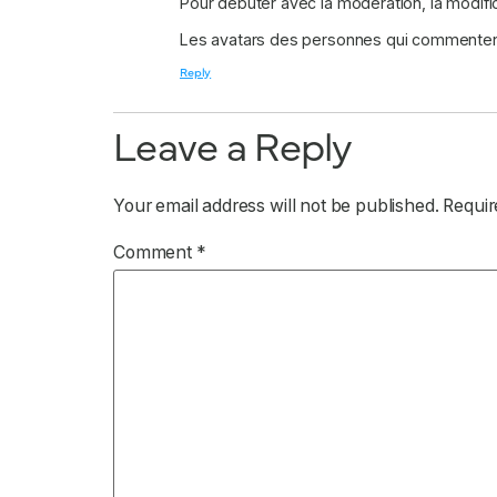
Pour débuter avec la modération, la modifi
Les avatars des personnes qui commenten
Reply
Leave a Reply
Your email address will not be published.
Requir
Comment
*