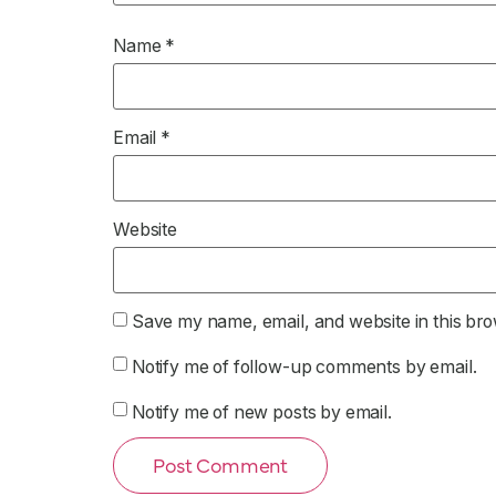
Name
*
Email
*
Website
Save my name, email, and website in this bro
Notify me of follow-up comments by email.
Notify me of new posts by email.