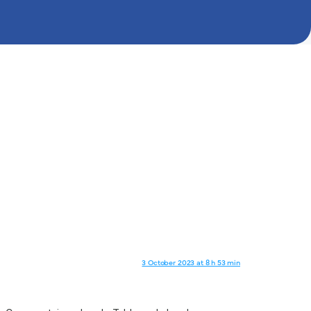
3 October 2023 at 8 h 53 min