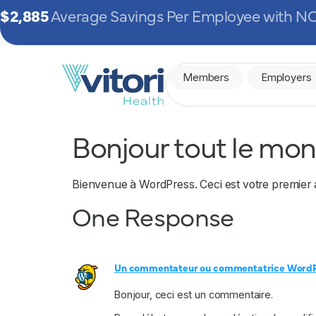
$2,885
Average Savings Per Employee with NO
Members
Employers
Bonjour tout le mon
Bienvenue à WordPress. Ceci est votre premier 
One Response
Un commentateur ou commentatrice Word
Bonjour, ceci est un commentaire.