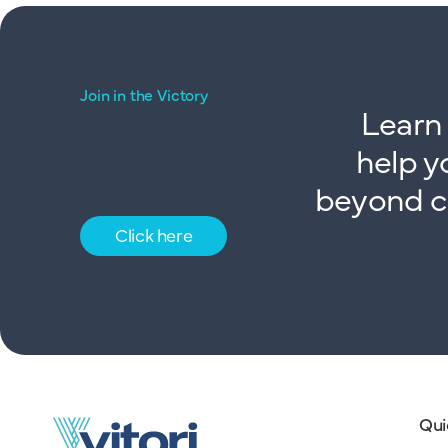
Join in the Victory
Learn 
help y
beyond co
Click here
Qui