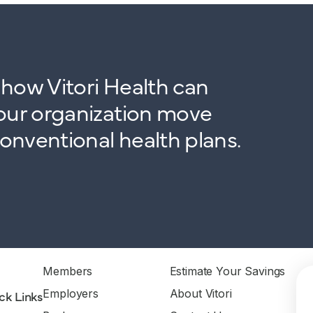
how Vitori Health can
our organization move
nventional health plans.
Members
Estimate Your Savings
Employers
About Vitori
ck Links