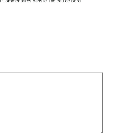
des Commentaires dans le Tableau de bord.