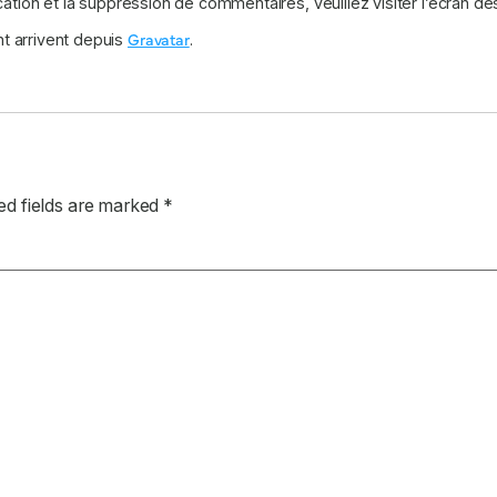
cation et la suppression de commentaires, veuillez visiter l’écran 
Gravatar
t arrivent depuis
.
ed fields are marked
*