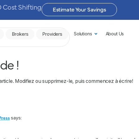
 Cost Shifting
Estimate Your Savings
Brokers
Providers
Solutions
About Us
de !
article. Modifiez ou supprimez-le, puis commencez à écrire!
Press
says: