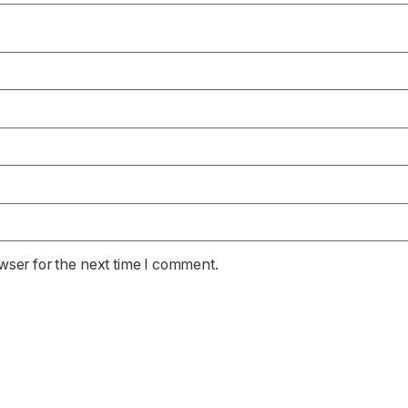
wser for the next time I comment.