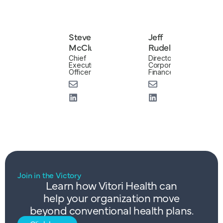
Steve
Jeff
McClung
Rudell
Chief
Director,
Executive
Corporate
Officer
Finance
Join in the Victory
Learn how Vitori Health can
help your organization move
beyond conventional health plans.