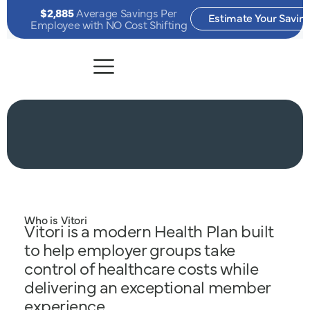
$2,885
Average Savings Per
Estimate Your Savin
Employee with NO Cost Shifting
Who is Vitori
Vitori is a modern Health Plan built
to help employer groups take
control of healthcare costs while
delivering an exceptional member
experience.