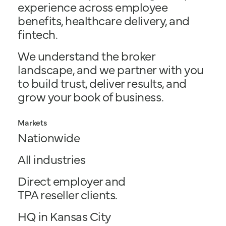
experience across employee
benefits, healthcare delivery, and
fintech.
We understand the broker
landscape, and we partner with you
to build trust, deliver results, and
grow your book of business.
Markets
Nationwide
All industries
Direct employer and
TPA reseller clients.
HQ in Kansas City