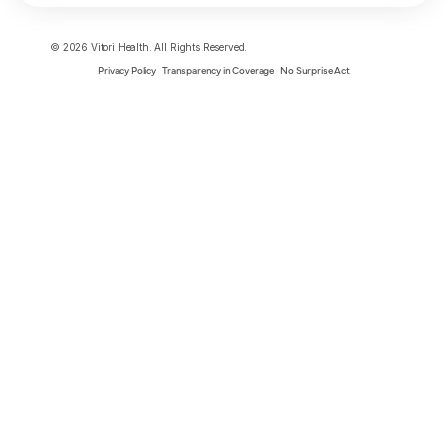
© 2026 Vitori Health. All Rights Reserved.
Privacy Policy
Transparency in Coverage
No Surprise Act