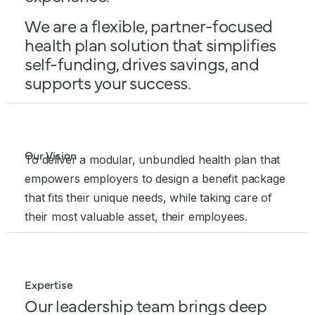
We are a flexible, partner-focused
health plan solution that simplifies
self-funding, drives savings, and
supports your success.
Our Vision
To deliver a modular, unbundled health plan that
empowers employers to design a benefit package
that fits their unique needs, while taking care of
their most valuable asset, their employees.
Expertise
Our leadership team brings deep