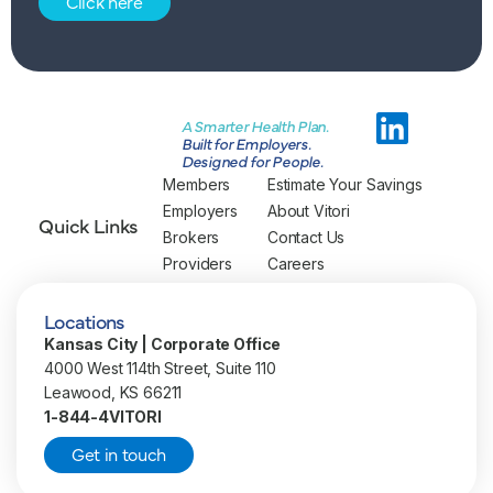
Click here
A Smarter Health Plan.
Built for Employers.
Designed for People.
Members
Estimate Your Savings
Employers
About Vitori
Quick Links
Brokers
Contact Us
Providers
Careers
Locations
Kansas City | Corporate Office
4000 West 114th Street, Suite 110
Leawood, KS 66211
1-844-4VITORI
Get in touch