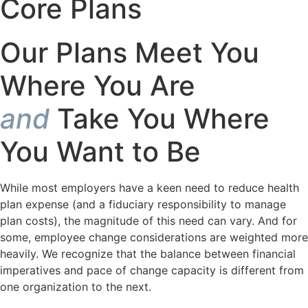
Core
Plans
Our Plans Meet You
Where You Are
and
Take You Where
You Want to Be
While most employers have a keen need to reduce health
plan expense (and a fiduciary responsibility to manage
plan costs), the magnitude of this need can vary. And for
some, employee change considerations are weighted more
heavily. We recognize that the balance between financial
imperatives and pace of change capacity is different from
one organization to the next.