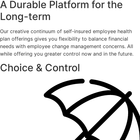
A Durable Platform for the
Long-term
Our creative continuum of self-insured employee health
plan offerings gives you flexibility to balance financial
needs with employee change management concerns. All
while offering you greater control now and in the future.
Choice & Control