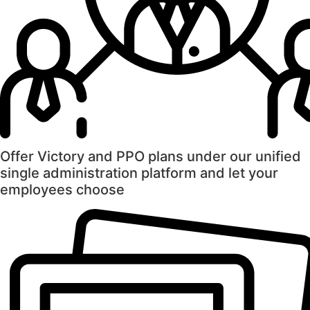
Offer Victory and PPO plans under our unified
single administration platform and let your
employees choose