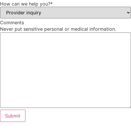
How can we help you?
*
Comments
Never put sensitive personal or medical information.