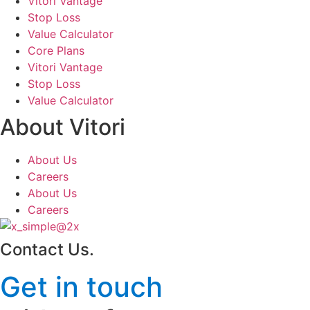
Vitori Vantage
Stop Loss
Value Calculator
Core Plans
Vitori Vantage
Stop Loss
Value Calculator
About Vitori
About Us
Careers
About Us
Careers
Contact Us
.
Get in touch