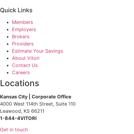
Quick Links
Members
Employers
Brokers
Providers
Estimate Your Savings
About Vitori
Contact Us
Careers
Locations
Kansas City | Corporate Office
4000 West 114th Street, Suite 110
Leawood, KS 66211
1-844-4VITORI
Get in touch