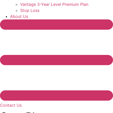
Vantage 3-Year Level Premium Plan
Stop Loss
About Us
Contact Us