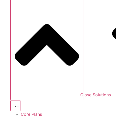
Close Solutions
Core Plans