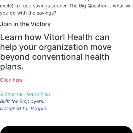
cycle) to reap savings sooner. The Big Question… what will
you do with the savings?
Join in the Victory
Learn how Vitori Health can
help your organization move
beyond conventional health
plans.
Click here
A Smarter Health Plan.
Built for Employers.
Designed for People.