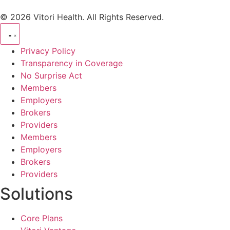
© 2026 Vitori Health. All Rights Reserved.
Privacy Policy
Transparency in Coverage
No Surprise Act
Members
Employers
Brokers
Providers
Members
Employers
Brokers
Providers
Solutions
Core Plans