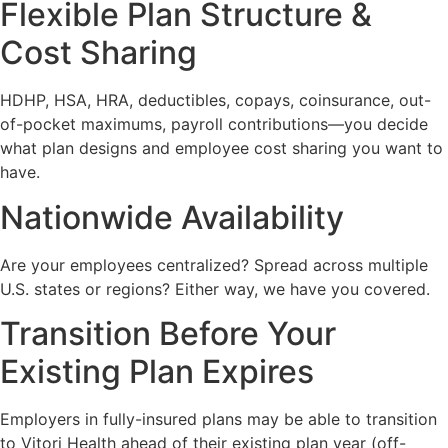
Flexible Plan Structure &
Cost Sharing
HDHP, HSA, HRA, deductibles, copays, coinsurance, out-
of-pocket maximums, payroll contributions—you decide
what plan designs and employee cost sharing you want to
have.
Nationwide Availability
Are your employees centralized? Spread across multiple
U.S. states or regions? Either way, we have you covered.
Transition Before Your
Existing Plan Expires
Employers in fully-insured plans may be able to transition
to Vitori Health ahead of their existing plan year (off-