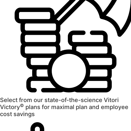
Select from our state-of-the-science Vitori
©
Victory
plans for maximal plan and employee
cost savings