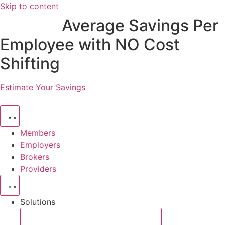
Skip to content
$2,885
Average Savings Per
Employee with NO Cost
Shifting
Estimate Your Savings
Members
Employers
Brokers
Providers
Solutions