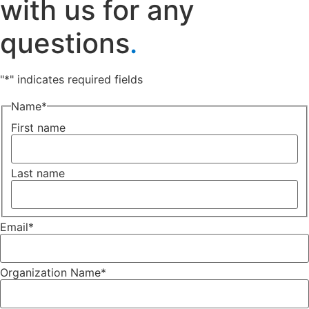
with us for any
questions
.
"
*
" indicates required fields
Name
*
First name
Last name
Email
*
Organization Name
*