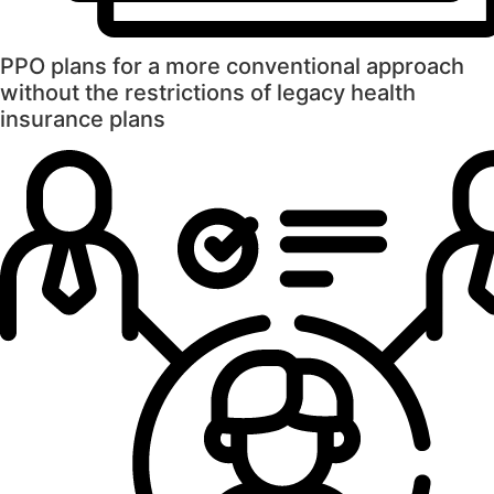
PPO plans for a more conventional approach
without the restrictions of legacy health
insurance plans