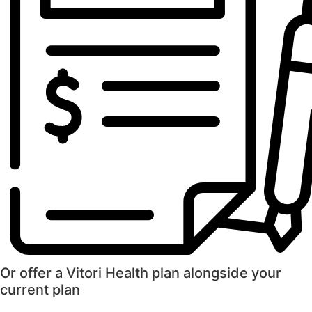
Or offer a Vitori Health plan alongside your
current plan