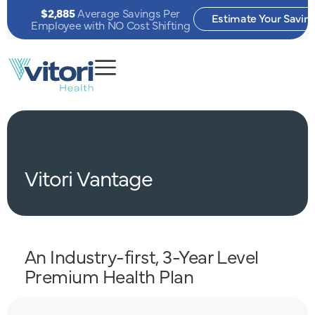
$2,885
Average Savings Per
Estimate Your Savin
Employee with NO Cost Shifting
Vitori
Vantage
An Industry-first, 3-Year Level
Premium Health Plan