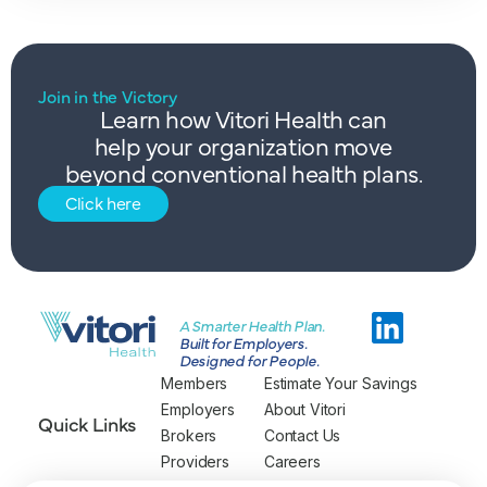
Join in the Victory
Learn how Vitori Health can
help your organization move
beyond conventional health plans.
Click here
A Smarter Health Plan.
Built for Employers.
Designed for People.
Members
Estimate Your Savings
Employers
About Vitori
Quick Links
Brokers
Contact Us
Providers
Careers