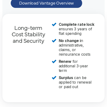
Download Vantage Overview
Complete rate lock
Long-term
ensures 3 years of
Cost Stability
flat spending
and Security
No change i
n
administrative,
claims, or
reinsurance costs
Renew
for
additional 3-year
term
Surplus
can be
applied to renewal
or paid out