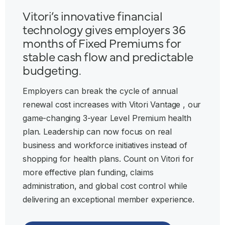
Vitori’s innovative financial
technology gives employers 36
months of Fixed Premiums for
stable cash flow and predictable
budgeting.
Employers can break the cycle of annual
renewal cost increases with Vitori Vantage , our
game-changing 3-year Level Premium health
plan. Leadership can now focus on real
business and workforce initiatives instead of
shopping for health plans. Count on Vitori for
more effective plan funding, claims
administration, and global cost control while
delivering an exceptional member experience.